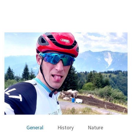
General
History
Nature