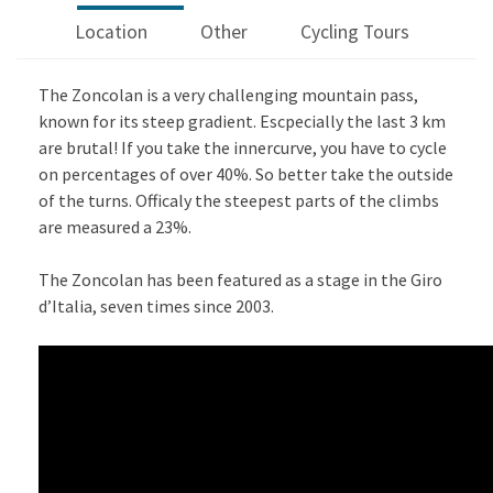
Location
Other
Cycling Tours
The Zoncolan is a very challenging mountain pass,
known for its steep gradient. Escpecially the last 3 km
are brutal! If you take the innercurve, you have to cycle
on percentages of over 40%. So better take the outside
of the turns. Officaly the steepest parts of the climbs
are measured a 23%.
The Zoncolan has been featured as a stage in the Giro
d’Italia, seven times since 2003.