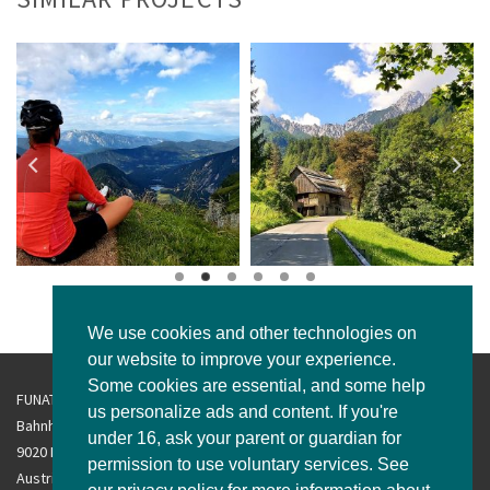
We use cookies and other technologies on
our website to improve your experience.
Some cookies are essential, and some help
FUNATravel GmbH
us personalize ads and content. If you're
Bahnhofsplatz 2/3
under 16, ask your parent or guardian for
9020 Klagenfurt am Wörthersee
permission to use voluntary services. See
Austria