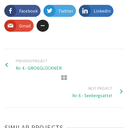
Facebook
Twitter
LinkedIn
Gmail
PREVIOUS PROJECT
Nr. 4 - GROßGLOCKNER
NEXT PROJECT
Nr. 6 - Seebergsattel
SIMILAR PROJECTS