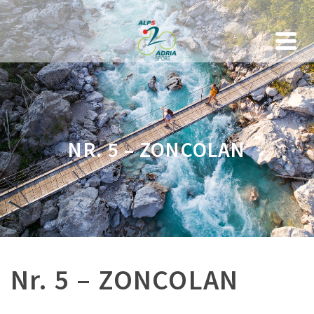
NR. 5 – ZONCOLAN
Nr. 5 – ZONCOLAN